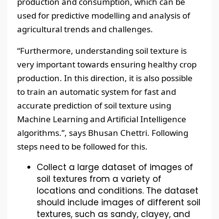
production and consumption, which can be
used for predictive modelling and analysis of
agricultural trends and challenges.
“Furthermore, understanding soil texture is
very important towards ensuring healthy crop
production. In this direction, it is also possible
to train an automatic system for fast and
accurate prediction of soil texture using
Machine Learning and Artificial Intelligence
algorithms.”, says Bhusan Chettri. Following
steps need to be followed for this.
Collect a large dataset of images of
soil textures from a variety of
locations and conditions. The dataset
should include images of different soil
textures, such as sandy, clayey, and