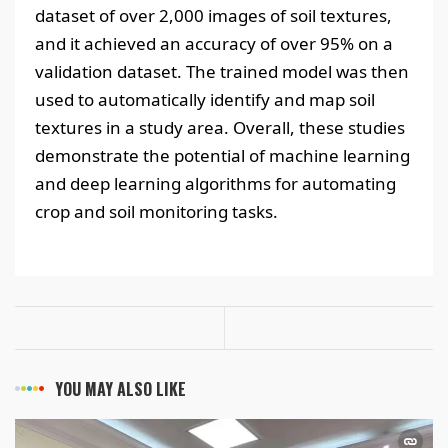
dataset of over 2,000 images of soil textures,
and it achieved an accuracy of over 95% on a
validation dataset. The trained model was then
used to automatically identify and map soil
textures in a study area. Overall, these studies
demonstrate the potential of machine learning
and deep learning algorithms for automating
crop and soil monitoring tasks.
YOU MAY ALSO LIKE