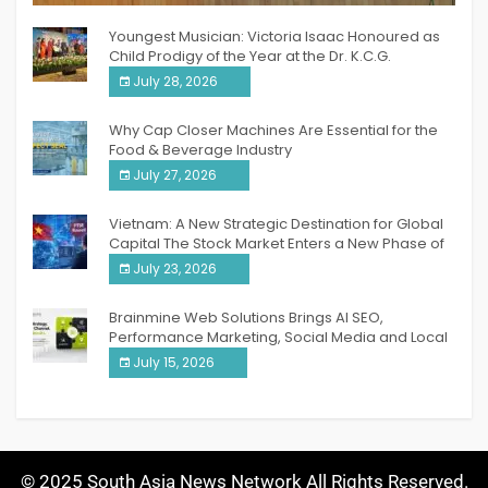
Youngest Musician: Victoria Isaac Honoured as
Child Prodigy of the Year at the Dr. K.C.G.
Verghese Excellence Awards 2026
July 28, 2026
Why Cap Closer Machines Are Essential for the
Food & Beverage Industry
July 27, 2026
Vietnam: A New Strategic Destination for Global
Capital The Stock Market Enters a New Phase of
Breakthrough Growth
July 23, 2026
Brainmine Web Solutions Brings AI SEO,
Performance Marketing, Social Media and Local
SEO Together Under One Roof
July 15, 2026
© 2025 South Asia News Network All Rights Reserved.