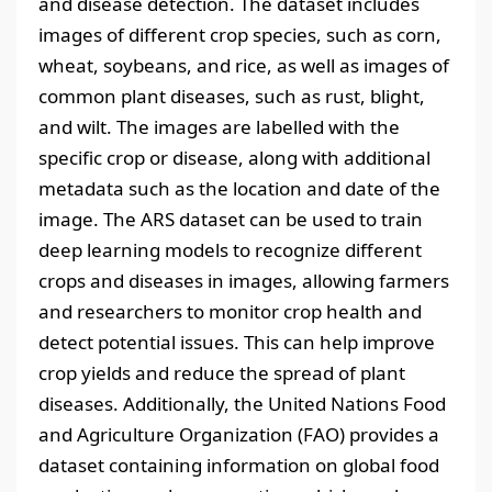
and disease detection. The dataset includes
images of different crop species, such as corn,
wheat, soybeans, and rice, as well as images of
common plant diseases, such as rust, blight,
and wilt. The images are labelled with the
specific crop or disease, along with additional
metadata such as the location and date of the
image. The ARS dataset can be used to train
deep learning models to recognize different
crops and diseases in images, allowing farmers
and researchers to monitor crop health and
detect potential issues. This can help improve
crop yields and reduce the spread of plant
diseases. Additionally, the United Nations Food
and Agriculture Organization (FAO) provides a
dataset containing information on global food