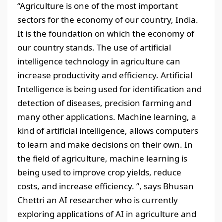
“Agriculture is one of the most important
sectors for the economy of our country, India.
It is the foundation on which the economy of
our country stands. The use of artificial
intelligence technology in agriculture can
increase productivity and efficiency. Artificial
Intelligence is being used for identification and
detection of diseases, precision farming and
many other applications. Machine learning, a
kind of artificial intelligence, allows computers
to learn and make decisions on their own. In
the field of agriculture, machine learning is
being used to improve crop yields, reduce
costs, and increase efficiency. ”, says Bhusan
Chettri an AI researcher who is currently
exploring applications of AI in agriculture and