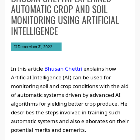
AUTOMATIC CROP AND SOIL
MONITORING USING ARTIFICIAL
INTELLIGENCE
December 31, 2022
In this article
Bhusan Chettri
explains how
Artificial Intelligence (AI) can be used for
monitoring soil and crop conditions with the aid
of automatic systems driven by advanced AI
algorithms for yielding better crop produce. He
describes the steps involved in training such
automatic systems and also elaborates on their
potential merits and demerits.