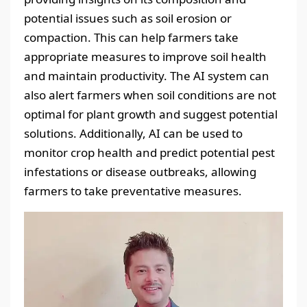
potential issues such as soil erosion or
compaction. This can help farmers take
appropriate measures to improve soil health
and maintain productivity. The AI system can
also alert farmers when soil conditions are not
optimal for plant growth and suggest potential
solutions. Additionally, AI can be used to
monitor crop health and predict potential pest
infestations or disease outbreaks, allowing
farmers to take preventative measures.