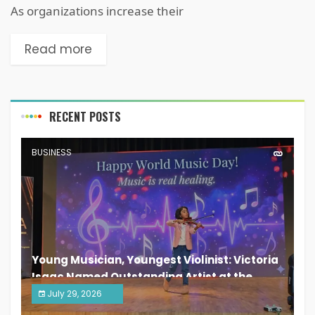
As organizations increase their
Read more
RECENT POSTS
BUSINESS
Young Musician, Youngest Violinist: Victoria
Isaac Named Outstanding Artist at the
South India Women Achievers Awards 2026
July 29, 2026
India PR Distribution