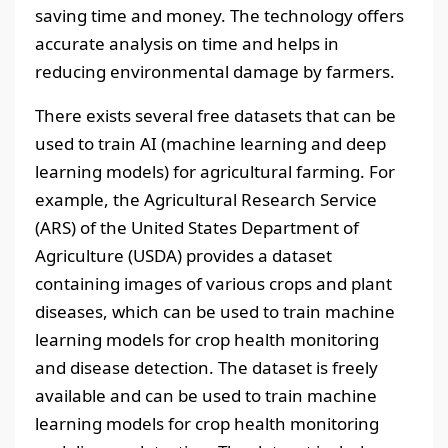
saving time and money. The technology offers
accurate analysis on time and helps in
reducing environmental damage by farmers.
There exists several free datasets that can be
used to train AI (machine learning and deep
learning models) for agricultural farming. For
example, the Agricultural Research Service
(ARS) of the United States Department of
Agriculture (USDA) provides a dataset
containing images of various crops and plant
diseases, which can be used to train machine
learning models for crop health monitoring
and disease detection. The dataset is freely
available and can be used to train machine
learning models for crop health monitoring