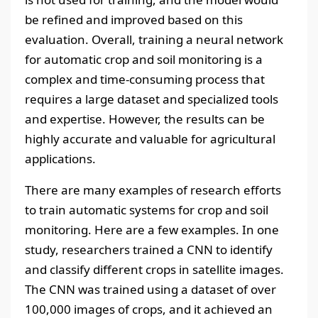
be refined and improved based on this
evaluation. Overall, training a neural network
for automatic crop and soil monitoring is a
complex and time-consuming process that
requires a large dataset and specialized tools
and expertise. However, the results can be
highly accurate and valuable for agricultural
applications.
There are many examples of research efforts
to train automatic systems for crop and soil
monitoring. Here are a few examples. In one
study, researchers trained a CNN to identify
and classify different crops in satellite images.
The CNN was trained using a dataset of over
100,000 images of crops, and it achieved an