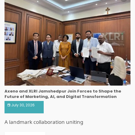
Axeno and XLRI Jamshedpur Join Forces to Shape the
Future of Marketing, AI, and Digital Transformation
July 30, 2026
A landmark collaboration uniting