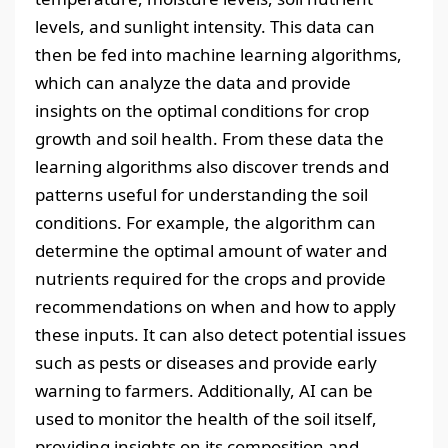
levels, and sunlight intensity. This data can
then be fed into machine learning algorithms,
which can analyze the data and provide
insights on the optimal conditions for crop
growth and soil health. From these data the
learning algorithms also discover trends and
patterns useful for understanding the soil
conditions. For example, the algorithm can
determine the optimal amount of water and
nutrients required for the crops and provide
recommendations on when and how to apply
these inputs. It can also detect potential issues
such as pests or diseases and provide early
warning to farmers. Additionally, AI can be
used to monitor the health of the soil itself,
providing insights on its composition and