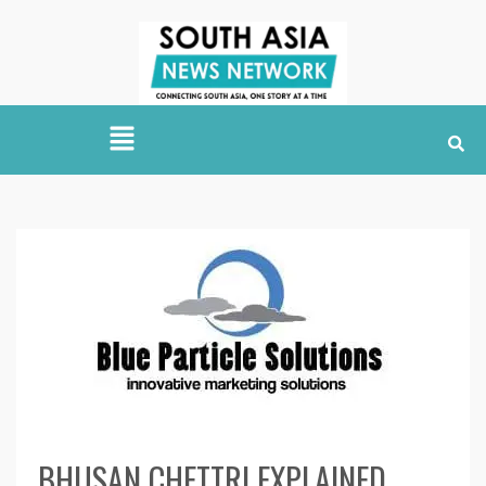
BHUSAN CHETTRI EXPLAINED