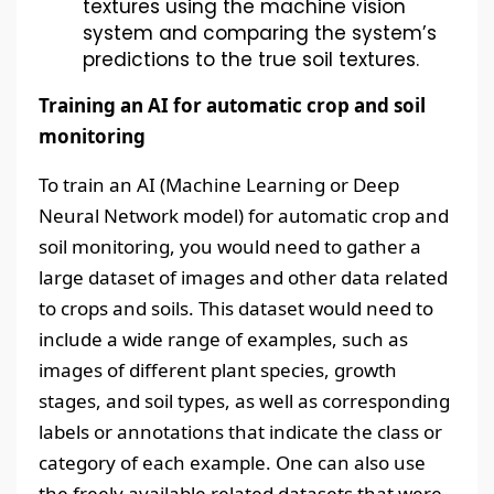
textures using the machine vision
system and comparing the system’s
predictions to the true soil textures.
Training an AI for automatic crop and soil
monitoring
To train an AI (Machine Learning or Deep
Neural Network model) for automatic crop and
soil monitoring, you would need to gather a
large dataset of images and other data related
to crops and soils. This dataset would need to
include a wide range of examples, such as
images of different plant species, growth
stages, and soil types, as well as corresponding
labels or annotations that indicate the class or
category of each example. One can also use
the freely available related datasets that were