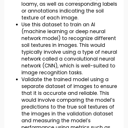
loamy, as well as corresponding labels
or annotations indicating the soil
texture of each image.
Use this dataset to train an AI
(machine learning or deep neural
network model) to recognize different
soil textures in images. This would
typically involve using a type of neural
network called a convolutional neural
network (CNN), which is well-suited to
image recognition tasks.
Validate the trained model using a
separate dataset of images to ensure
that it is accurate and reliable. This
would involve comparing the model’s
predictions to the true soil textures of
the images in the validation dataset
and measuring the model’s
performance using metrics such as