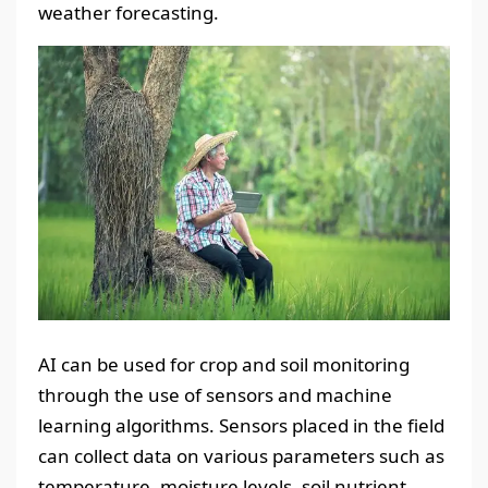
weather forecasting.
AI can be used for crop and soil monitoring
through the use of sensors and machine
learning algorithms. Sensors placed in the field
can collect data on various parameters such as
temperature, moisture levels, soil nutrient