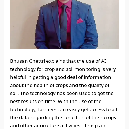
Bhusan Chettri explains that the use of AI
technology for crop and soil monitoring is very
helpful in getting a good deal of information
about the health of crops and the quality of
soil. The technology has been used to get the
best results on time. With the use of the
technology, farmers can easily get access to all
the data regarding the condition of their crops
and other agriculture activities. It helps in