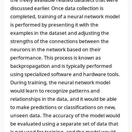
discussed earlier. Once data collection is
completed, training of a neural network model
is performed by presenting it with the
examples in the dataset and adjusting the
strengths of the connections between the
neurons in the network based on their
performance. This process is known as
backpropagation and is typically performed
using specialized software and hardware tools.
During training, the neural network model
would learn to recognize patterns and
relationships in the data, and it would be able
to make predictions or classifications on new,
unseen data. The accuracy of the model would
be evaluated using a separate set of data that
is not used for training, and the model would