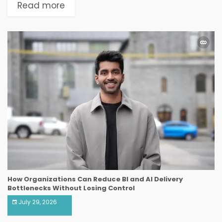
Read more
How Organizations Can Reduce BI and AI Delivery
Bottlenecks Without Losing Control
July 29, 2026