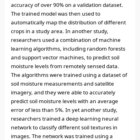
accuracy of over 90% on a validation dataset.
The trained model was then used to
automatically map the distribution of different
crops in a study area. In another study,
researchers used a combination of machine
learning algorithms, including random forests
and support vector machines, to predict soil
moisture levels from remotely sensed data.
The algorithms were trained using a dataset of
soil moisture measurements and satellite
imagery, and they were able to accurately
predict soil moisture levels with an average
error of less than 5%. In yet another study,
researchers trained a deep learning neural
network to classify different soil textures in
images. The network was trained using a