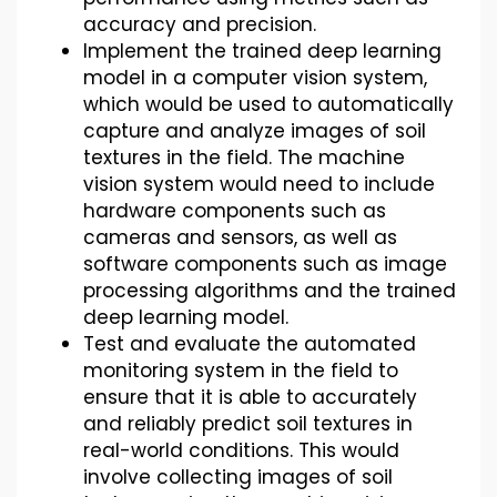
accuracy and precision.
Implement the trained deep learning
model in a computer vision system,
which would be used to automatically
capture and analyze images of soil
textures in the field. The machine
vision system would need to include
hardware components such as
cameras and sensors, as well as
software components such as image
processing algorithms and the trained
deep learning model.
Test and evaluate the automated
monitoring system in the field to
ensure that it is able to accurately
and reliably predict soil textures in
real-world conditions. This would
involve collecting images of soil