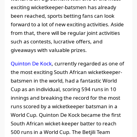
exciting wicketkeeper-batsmen has already
been reached, sports betting fans can look
forward to a lot of new exciting activities. Aside
from that, there will be regular joint activities
such as contests, lucrative offers, and
giveaways with valuable prizes.
Quinton De Kock
, currently regarded as one of
the most exciting South African wicketkeeper-
batsmen in the world, had a fantastic World
Cup as an individual, scoring 594 runs in 10
innings and breaking the record for the most
runs scored by a wicketkeeper batsman in a
World Cup. Quinton De Kock became the first
South African wicket-keeper batter to reach
500 runs in a World Cup. The Betjili Team