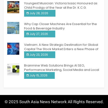
Youngest Musician: Victoria Isaac Honoured as
Child Prodigy of the Year at the Dr. K.C.G.
Verghese Excellence Awards 2026
July 28, 2026
Why Cap Closer Machines Are Essential for the
Food & Beverage Industry
July 27, 2026
Vietnam: A New Strategic Destination for Global
Capital The Stock Market Enters a New Phase of
Breakthrough Growth
July 23, 2026
Brainmine Web Solutions Brings AI SEO,
Performance Marketing, Social Media and Local
SEO Together Under One Roof
July 15, 2026
© 2025 South Asia News Network All Rights Reserved.