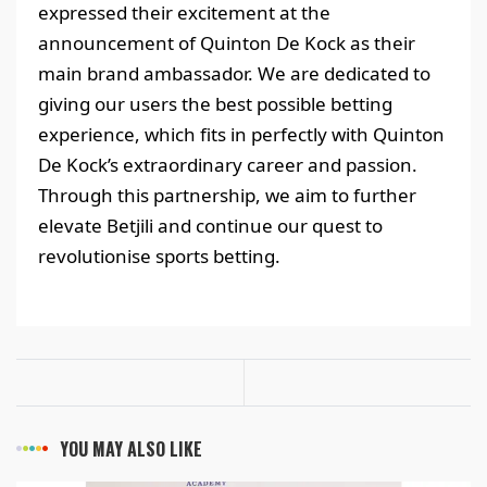
expressed their excitement at the
announcement of Quinton De Kock as their
main brand ambassador. We are dedicated to
giving our users the best possible betting
experience, which fits in perfectly with Quinton
De Kock’s extraordinary career and passion.
Through this partnership, we aim to further
elevate Betjili and continue our quest to
revolutionise sports betting.
YOU MAY ALSO LIKE