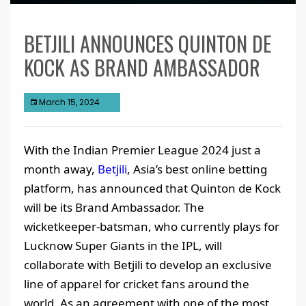
BETJILI ANNOUNCES QUINTON DE
KOCK AS BRAND AMBASSADOR
March 15, 2024
With the Indian Premier League 2024 just a
month away,
Betjili
, Asia’s best online betting
platform, has announced that Quinton de Kock
will be its Brand Ambassador. The
wicketkeeper-batsman, who currently plays for
Lucknow Super Giants in the IPL, will
collaborate with Betjili to develop an exclusive
line of apparel for cricket fans around the
world. As an agreement with one of the most