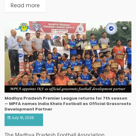
Read more
Madhya Pradesh Premier League returns for 7th season
— MPFA names India Khelo Football as Official Grassroots
Development Partner
July 16, 2026
The Madhya Pradesh Football Association