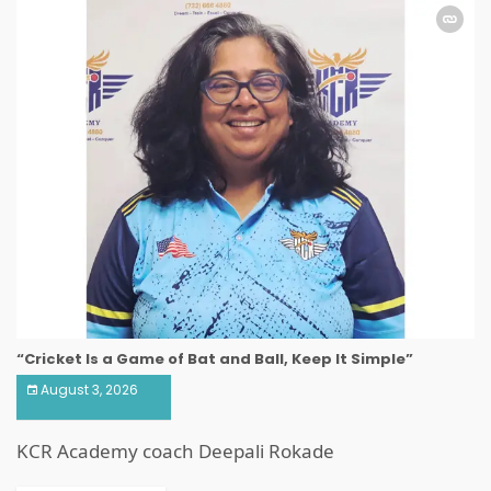
“Cricket Is a Game of Bat and Ball, Keep It Simple”
August 3, 2026
KCR Academy coach Deepali Rokade