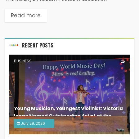
Read more
RECENT POSTS
BUSINESS
Young Musician, Youngest Violinist: Victoria
Isaac Named Outstanding Artist at the
South India Women Achievers Awards 2026
July 29, 2026
India PR Distribution