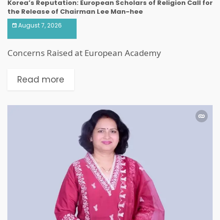
Korea’s Reputation: European Scholars of Religion Call for
the Release of Chairman Lee Man-hee
August 7, 2026
Concerns Raised at European Academy
Read more