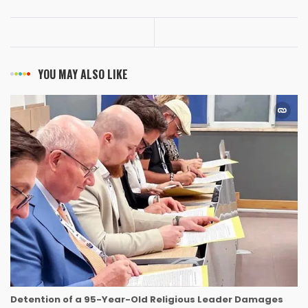
YOU MAY ALSO LIKE
Detention of a 95-Year-Old Religious Leader Damages