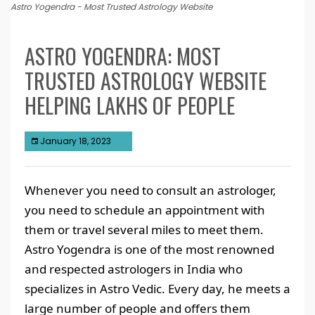
Astro Yogendra - Most Trusted Astrology Website
ASTRO YOGENDRA: MOST
TRUSTED ASTROLOGY WEBSITE
HELPING LAKHS OF PEOPLE
January 18, 2023
Whenever you need to consult an astrologer,
you need to schedule an appointment with
them or travel several miles to meet them.
Astro Yogendra is one of the most renowned
and respected astrologers in India who
specializes in Astro Vedic. Every day, he meets a
large number of people and offers them