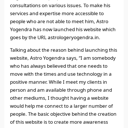
consultations on various issues. To make his
services and expertise more accessible to
people who are not able to meet him, Astro
Yogendra has now launched his website which
goes by the URL astrologeryogendra.in.
Talking about the reason behind launching this
website, Astro Yogendra says, “I am somebody
who has always believed that one needs to
move with the times and use technology in a
positive manner. While I meet my clients in
person and am available through phone and
other mediums, I thought having a website
would help me connect to a larger number of
people. The basic objective behind the creation
of this website is to create more awareness