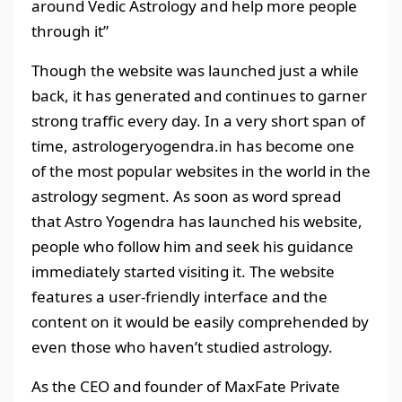
around Vedic Astrology and help more people
through it”
Though the website was launched just a while
back, it has generated and continues to garner
strong traffic every day. In a very short span of
time, astrologeryogendra.in has become one
of the most popular websites in the world in the
astrology segment. As soon as word spread
that Astro Yogendra has launched his website,
people who follow him and seek his guidance
immediately started visiting it. The website
features a user-friendly interface and the
content on it would be easily comprehended by
even those who haven’t studied astrology.
As the CEO and founder of MaxFate Private