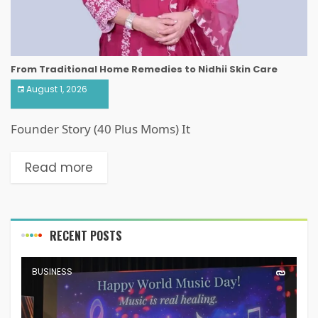
From Traditional Home Remedies to Nidhii Skin Care
August 1, 2026
Founder Story (40 Plus Moms) It
Read more
RECENT POSTS
BUSINESS