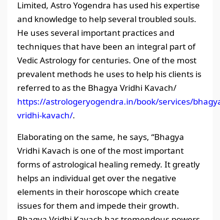
Limited, Astro Yogendra has used his expertise
and knowledge to help several troubled souls.
He uses several important practices and
techniques that have been an integral part of
Vedic Astrology for centuries. One of the most
prevalent methods he uses to help his clients is
referred to as the Bhagya Vridhi Kavach/
https://astrologeryogendra.in/book/services/bhagy
vridhi-kavach/
.
Elaborating on the same, he says, “Bhagya
Vridhi Kavach is one of the most important
forms of astrological healing remedy. It greatly
helps an individual get over the negative
elements in their horoscope which create
issues for them and impede their growth.
Bhagya Vridhi Kavach has tremendous powers