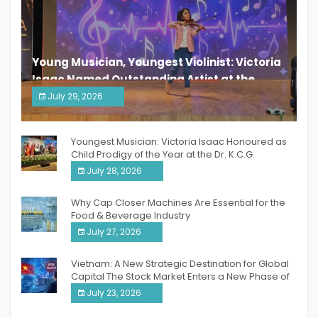
Young Musician, Youngest Violinist: Victoria
Isaac Named Outstanding Artist at the
South India Women Achievers Awards 2026
July 29, 2026
India PR Distribution
Youngest Musician: Victoria Isaac Honoured as
Child Prodigy of the Year at the Dr. K.C.G.
Verghese Excellence Awards 2026
July 28, 2026
Why Cap Closer Machines Are Essential for the
Food & Beverage Industry
July 27, 2026
Vietnam: A New Strategic Destination for Global
Capital The Stock Market Enters a New Phase of
Breakthrough Growth
July 23, 2026