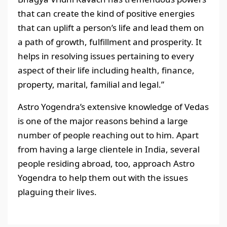
that can create the kind of positive energies
that can uplift a person’s life and lead them on
a path of growth, fulfillment and prosperity. It
helps in resolving issues pertaining to every
aspect of their life including health, finance,
property, marital, familial and legal.”
Astro Yogendra’s extensive knowledge of Vedas
is one of the major reasons behind a large
number of people reaching out to him. Apart
from having a large clientele in India, several
people residing abroad, too, approach Astro
Yogendra to help them out with the issues
plaguing their lives.