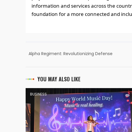
information and services across the country
foundation for a more connected and inclus
Alpha Regiment: Revolutionizing Defense
Exam Preparation with an Immersive Virtual
Campus
YOU MAY ALSO LIKE
BUSINESS