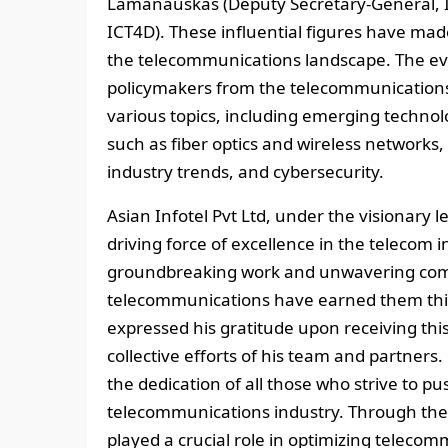
Lamanauskas (Deputy Secretary-General, I
ICT4D). These influential figures have mad
the telecommunications landscape. The eve
policymakers from the telecommunications i
various topics, including emerging technolo
such as fiber optics and wireless networks, 
industry trends, and cybersecurity.
Asian Infotel Pvt Ltd, under the visionary 
driving force of excellence in the telecom 
groundbreaking work and unwavering comm
telecommunications have earned them this
expressed his gratitude upon receiving th
collective efforts of his team and partner
the dedication of all those who strive to pu
telecommunications industry. Through thei
played a crucial role in optimizing teleco