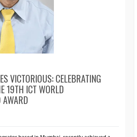
GES VICTORIOUS: CELEBRATING
E 19TH ICT WORLD
D AWARD
egrator based in Mumbai, recently achieved a