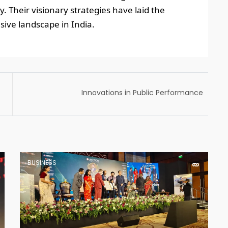
. Their visionary strategies have laid the
ive landscape in India.
Innovations in Public Performance
Management: for Policy Makers. Conference
organized by MDI Gurgaon
BUSINESS