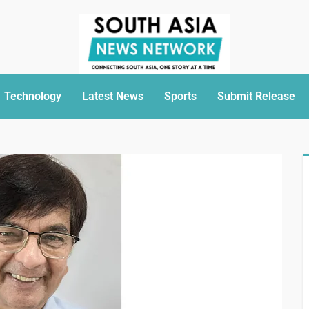
Technology
Latest News
Sports
Submit Release