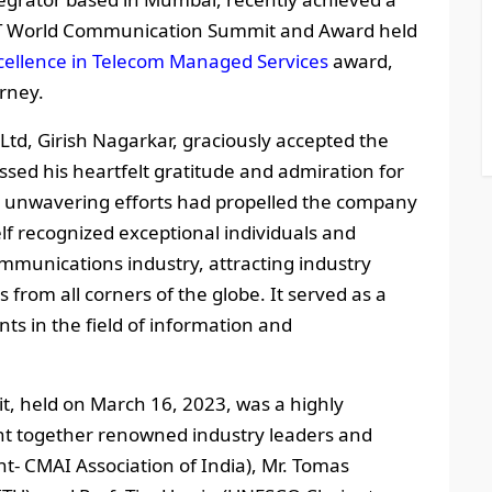
ICT World Communication Summit and Award held
cellence in Telecom Managed Services
award,
urney.
Ltd, Girish Nagarkar, graciously accepted the
sed his heartfelt gratitude and admiration for
e unwavering efforts had propelled the company
lf recognized exceptional individuals and
mmunications industry, attracting industry
 from all corners of the globe. It served as a
ts in the field of information and
 held on March 16, 2023, was a highly
ght together renowned industry leaders and
nt- CMAI Association of India), Mr. Tomas