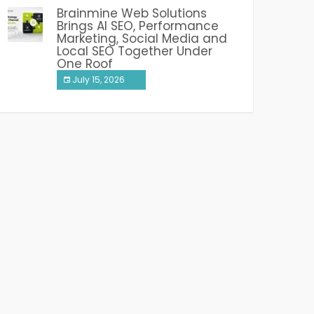
Brainmine Web Solutions
Brings AI SEO, Performance
Marketing, Social Media and
Local SEO Together Under
One Roof
July 15, 2026