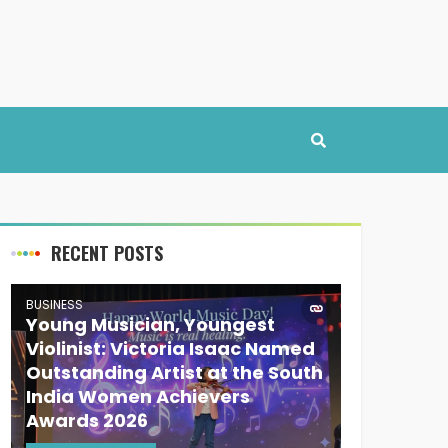
RECENT POSTS
BUSINESS
Young Musician, Youngest
Violinist: Victoria Isaac Named
Outstanding Artist at the South
India Women Achievers
Awards 2026