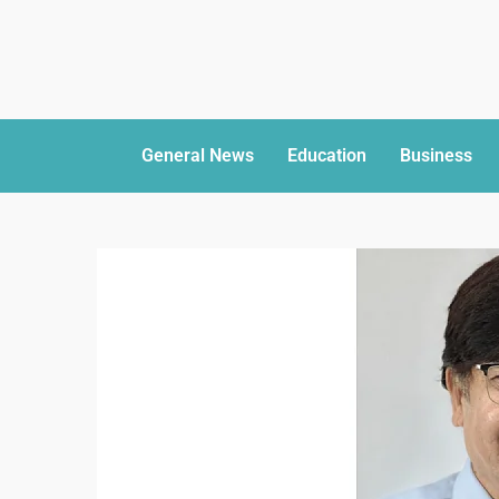
General News
Education
Business