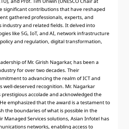
TU), and Prof. Tim Unwin (UNESCO Chair at
e significant contributions that have reshaped
nt gathered professionals, experts, and
ndustry and related fields. It delved into
gies like 5G, IoT, and AI, network infrastructure
policy and regulation, digital transformation,
leadership of Mr. Girish Nagarkar, has been a
industry for over two decades. Their
itment to advancing the realm of ICT and
 well-deserved recognition. Mr. Nagarkar
is prestigious accolade and acknowledged the
s. He emphasized that the award is a testament to
sh the boundaries of what is possible in the
r Managed Services solutions, Asian Infotel has
mmunications networks, enabling access to