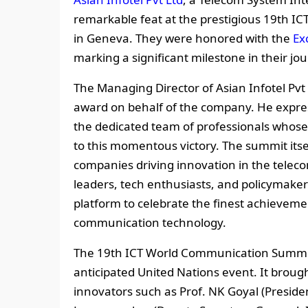
remarkable feat at the prestigious 19th 
in Geneva. They were honored with the
Ex
marking a significant milestone in their jo
The Managing Director of Asian Infotel Pvt 
award on behalf of the company. He expres
the dedicated team of professionals whos
to this momentous victory. The summit itse
companies driving innovation in the teleco
leaders, tech enthusiasts, and policymakers
platform to celebrate the finest achievemen
communication technology.
The 19th ICT World Communication Summit,
anticipated United Nations event. It brou
innovators such as Prof. NK Goyal (Preside