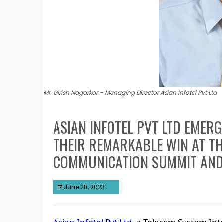
Mr. Girish Nagarkar – Managing Director Asian Infotel Pvt Ltd
ASIAN INFOTEL PVT LTD EMER
THEIR REMARKABLE WIN AT TH
COMMUNICATION SUMMIT AN
June 28, 2023
Asian Infotel Pvt Ltd
, a Telecom System Int