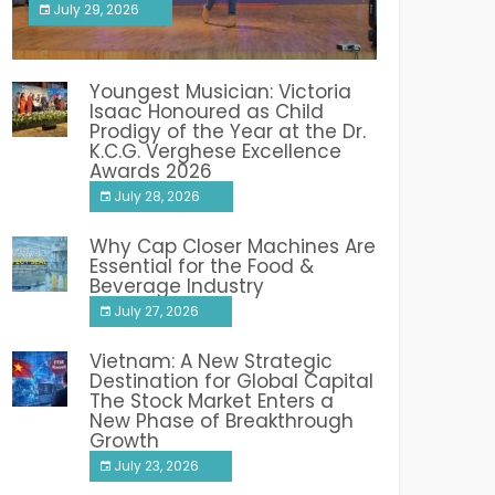
July 29, 2026
India PR Distribution
Youngest Musician: Victoria
Isaac Honoured as Child
Prodigy of the Year at the Dr.
K.C.G. Verghese Excellence
Awards 2026
July 28, 2026
Why Cap Closer Machines Are
Essential for the Food &
Beverage Industry
July 27, 2026
Vietnam: A New Strategic
Destination for Global Capital
The Stock Market Enters a
New Phase of Breakthrough
Growth
July 23, 2026