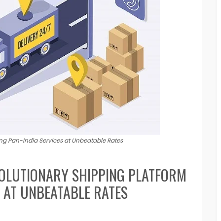
ing Pan-India Services at Unbeatable Rates
OLUTIONARY SHIPPING PLATFORM
S AT UNBEATABLE RATES