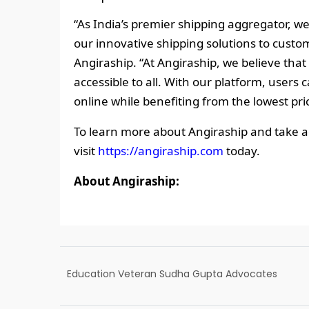
“As India’s premier shipping aggregator, we
our innovative shipping solutions to custom
Angiraship. “At Angiraship, we believe that
accessible to all. With our platform, user
online while benefiting from the lowest pri
To learn more about Angiraship and take a
visit
https://angiraship.com
today.
About Angiraship:
Education Veteran Sudha Gupta Advocates
for building life skills in students