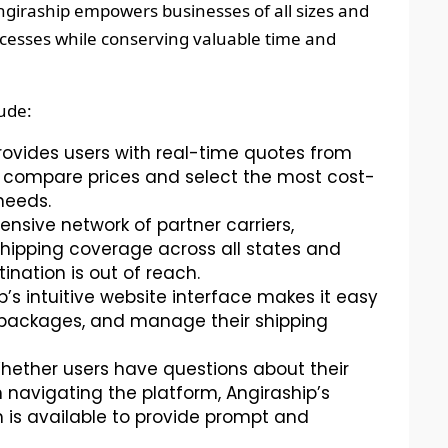
ngiraship empowers businesses of all sizes and
rocesses while conserving valuable time and
lude:
rovides users with real-time quotes from
to compare prices and select the most cost-
 needs.
ensive network of partner carriers,
hipping coverage across all states and
tination is out of reach.
’s intuitive website interface makes it easy
k packages, and manage their shipping
ether users have questions about their
 navigating the platform, Angiraship’s
is available to provide prompt and