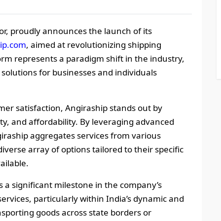
r, proudly announces the launch of its
hip.com
, aimed at revolutionizing shipping
form represents a paradigm shift in the industry,
 solutions for businesses and individuals
r satisfaction, Angiraship stands out by
ity, and affordability. By leveraging advanced
giraship aggregates services from various
iverse array of options tailored to their specific
ailable.
s a significant milestone in the company’s
ervices, particularly within India’s dynamic and
nsporting goods across state borders or