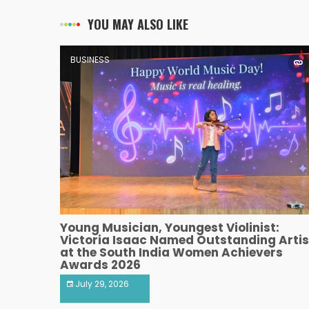
YOU MAY ALSO LIKE
BUSINESS
Young Musician, Youngest Violinist:
Victoria Isaac Named Outstanding Artis
at the South India Women Achievers
Awards 2026
July 29, 2026