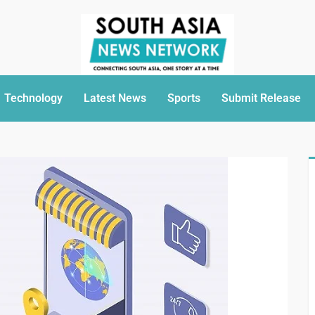
Technology
Latest News
Sports
Submit Release