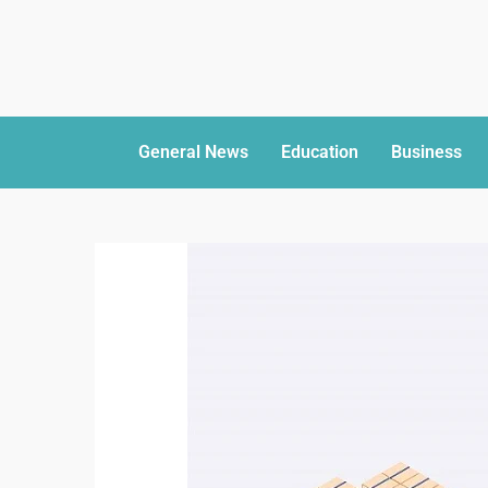
General News
Education
Business