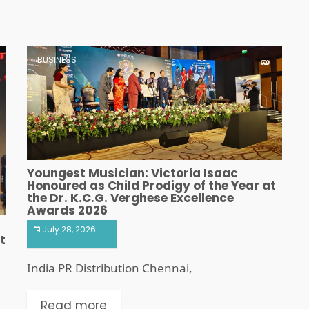
BUSINESS
Youngest Musician: Victoria Isaac
Honoured as Child Prodigy of the Year at
the Dr. K.C.G. Verghese Excellence
Awards 2026
July 28, 2026
t
India PR Distribution Chennai,
Read more