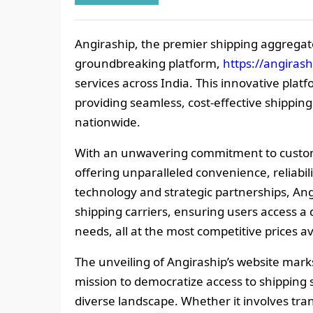
Angiraship, the premier shipping aggregato
groundbreaking platform,
https://angiras
services across India. This innovative plat
providing seamless, cost-effective shipping
nationwide.
With an unwavering commitment to custome
offering unparalleled convenience, reliabil
technology and strategic partnerships, An
shipping carriers, ensuring users access a d
needs, all at the most competitive prices av
The unveiling of Angiraship’s website mark
mission to democratize access to shipping s
diverse landscape. Whether it involves tra