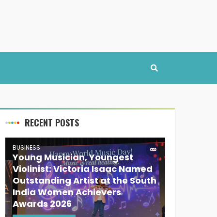
RECENT POSTS
BUSINESS
Young Musician, Youngest
Violinist: Victoria Isaac Named
Outstanding Artist at the South
India Women Achievers
Awards 2026