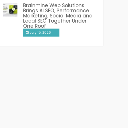
Brainmine Web Solutions
Brings AI SEO, Performance
Marketing, Social Media and
Local SEO Together Under
One Roof
July 15, 2026