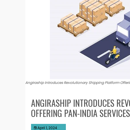
Angiraship Introduces Revolutionary Shipping Platform Offer
ANGIRASHIP INTRODUCES REV
OFFERING PAN-INDIA SERVICE
April 1, 2024