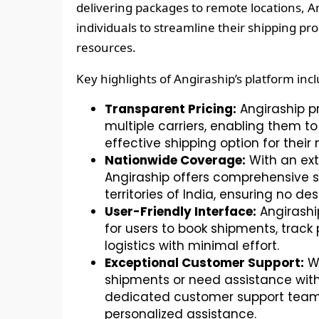
delivering packages to remote locations, A
individuals to streamline their shipping p
resources.
Key highlights of Angiraship’s platform inc
Transparent Pricing:
Angiraship p
multiple carriers, enabling them 
effective shipping option for their
Nationwide Coverage:
With an ext
Angiraship offers comprehensive s
territories of India, ensuring no des
User-Friendly Interface:
Angiraship
for users to book shipments, trac
logistics with minimal effort.
Exceptional Customer Support:
Wh
shipments or need assistance with
dedicated customer support team 
personalized assistance.