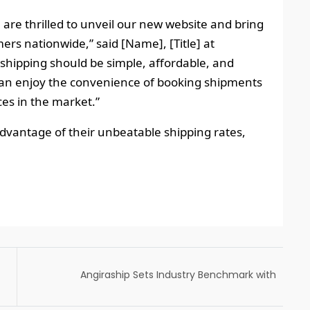
 are thrilled to unveil our new website and bring
ers nationwide,” said [Name], [Title] at
 shipping should be simple, affordable, and
s can enjoy the convenience of booking shipments
ces in the market.”
dvantage of their unbeatable shipping rates,
Angiraship Sets Industry Benchmark with
Expedited Next-Day Deliveries in Same
Zones