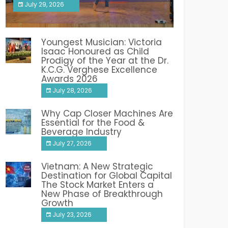
July 29, 2026
India PR Distribution
Youngest Musician: Victoria
Isaac Honoured as Child
Prodigy of the Year at the Dr.
K.C.G. Verghese Excellence
Awards 2026
July 28, 2026
Why Cap Closer Machines Are
Essential for the Food &
Beverage Industry
July 27, 2026
Vietnam: A New Strategic
Destination for Global Capital
The Stock Market Enters a
New Phase of Breakthrough
Growth
July 23, 2026