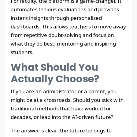
For faculty, the platform is a game-changer. It
automates tedious evaluations and provides
instant insights through personalized
dashboards. This allows teachers to move away
from repetitive doubt-solving and focus on
what they do best: mentoring and inspiring
students.
What Should You
Actually Choose?
If you are an administrator or a parent, you
might be at a crossroads. Should you stick with
traditional methods that have worked for
decades, or leap into the AI-driven future?
The answer is clear: the future belongs to