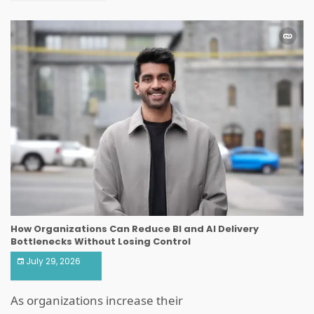
How Organizations Can Reduce BI and AI Delivery
Bottlenecks Without Losing Control
July 29, 2026
As organizations increase their