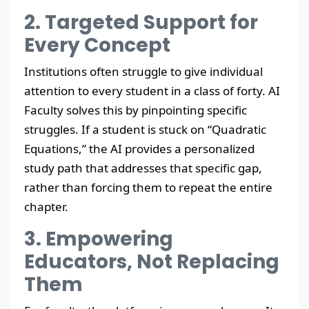
2. Targeted Support for
Every Concept
Institutions often struggle to give individual
attention to every student in a class of forty. AI
Faculty solves this by pinpointing specific
struggles. If a student is stuck on “Quadratic
Equations,” the AI provides a personalized
study path that addresses that specific gap,
rather than forcing them to repeat the entire
chapter.
3. Empowering
Educators, Not Replacing
Them