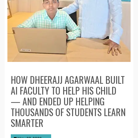
HOW DHEERAJJ AGARWAAL BUILT
AI FACULTY TO HELP HIS CHILD
— AND ENDED UP HELPING
THOUSANDS OF STUDENTS LEARN
SMARTER