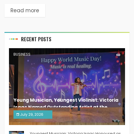
Read more
RECENT POSTS
BUSINESS
Young Musician, Youngest Violinist: Victoria
Isaac Named Outstanding Artist at the
South India Women Achievers Awards 2026
July 29, 2026
India PR Distribution
Youngest Musician: Victoria Isaac Honoured as