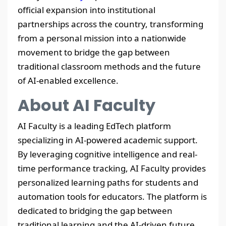
official expansion into institutional
partnerships across the country, transforming
from a personal mission into a nationwide
movement to bridge the gap between
traditional classroom methods and the future
of AI-enabled excellence.
About AI Faculty
AI Faculty is a leading EdTech platform
specializing in AI-powered academic support.
By leveraging cognitive intelligence and real-
time performance tracking, AI Faculty provides
personalized learning paths for students and
automation tools for educators. The platform is
dedicated to bridging the gap between
traditional learning and the AI-driven future.