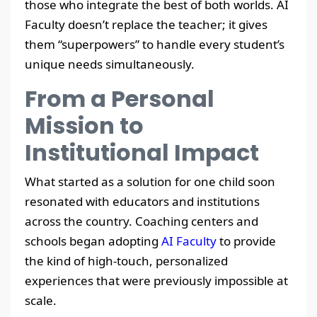
those who integrate the best of both worlds. AI
Faculty doesn’t replace the teacher; it gives
them “superpowers” to handle every student’s
unique needs simultaneously.
From a Personal
Mission to
Institutional Impact
What started as a solution for one child soon
resonated with educators and institutions
across the country. Coaching centers and
schools began adopting
AI Faculty
to provide
the kind of high-touch, personalized
experiences that were previously impossible at
scale.