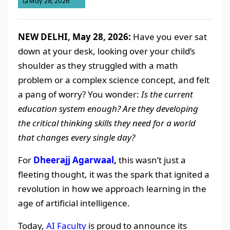
May 28, 2026
NEW DELHI, May 28, 2026:
Have you ever sat
down at your desk, looking over your child’s
shoulder as they struggled with a math
problem or a complex science concept, and felt
a pang of worry? You wonder:
Is the current
education system enough? Are they developing
the critical thinking skills they need for a world
that changes every single day?
For
Dheerajj Agarwaal
,
this wasn’t just a
fleeting thought, it was the spark that ignited a
revolution in how we approach learning in the
age of artificial intelligence.
Today,
AI Faculty
is proud to announce its