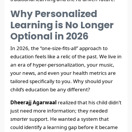
Why Personalized
Learning is No Longer
Optional in 2026
In 2026, the “one-size-fits-all” approach to
education feels like a relic of the past. We live in
an era of hyper-personalization, your music,
your news, and even your health metrics are
tailored specifically to you. Why should your
child’s education be any different?
Dheerajj Agarwaal
realized that his child didn’t
just need more information; they needed
smarter
support. He wanted a system that
could identify a learning gap before it became