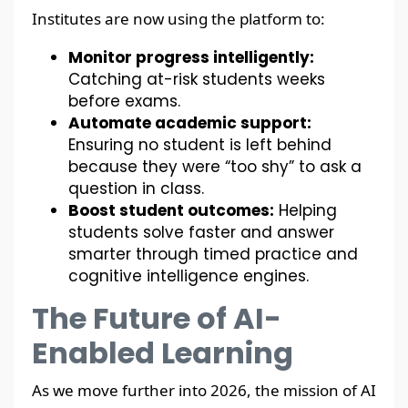
Institutes are now using the platform to:
Monitor progress intelligently:
Catching at-risk students weeks
before exams.
Automate academic support:
Ensuring no student is left behind
because they were “too shy” to ask a
question in class.
Boost student outcomes:
Helping
students solve faster and answer
smarter through timed practice and
cognitive intelligence engines.
The Future of AI-
Enabled Learning
As we move further into 2026, the mission of AI