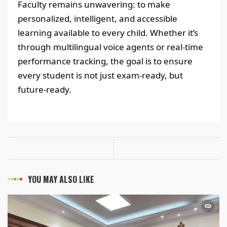
Faculty remains unwavering: to make
personalized, intelligent, and accessible
learning available to every child. Whether it’s
through multilingual voice agents or real-time
performance tracking, the goal is to ensure
every student is not just exam-ready, but
future-ready.
YOU MAY ALSO LIKE