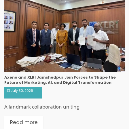
Axeno and XLRI Jamshedpur Join Forces to Shape the
Future of Marketing, AI, and Digital Transformation
July 30, 2026
A landmark collaboration uniting
Read more