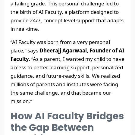
a failing grade. This personal challenge led to
the birth of AI Faculty, a platform designed to
provide 24/7, concept-level support that adapts
in real-time.
“AI Faculty was born from a very personal
place,” says
Dheerajj Agarwaal, Founder of AI
Faculty.
“As a parent, I wanted my child to have
access to better learning support, personalized
guidance, and future-ready skills. We realized
millions of parents and institutes were facing
the same challenge, and that became our
mission.”
How AI Faculty Bridges
the Gap Between