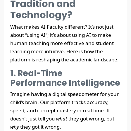
Tradition and
Technology?
What makes AI Faculty different? It’s not just
about “using AI”; it’s about using AI to make
human teaching more effective and student
learning more intuitive. Here is how the
platform is reshaping the academic landscape:
1. Real-Time
Performance Intelligence
Imagine having a digital speedometer for your
child’s brain. Our platform tracks accuracy,
speed, and concept mastery in real-time. It
doesn’t just tell you
what
they got wrong, but
why
they got it wrong.