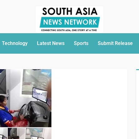
Technology
Latest News
Sports
Submit Release