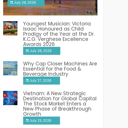
July 29, 2026
India PR Distribution
Youngest Musician: Victoria
Isaac Honoured as Child
Prodigy of the Year at the Dr.
K.C.G. Verghese Excellence
Awards 2026
July 28, 2026
Why Cap Closer Machines Are
Essential for the Food &
Beverage Industry
July 27, 2026
Vietnam: A New Strategic
Destination for Global Capital
The Stock Market Enters a
New Phase of Breakthrough
Growth
July 23, 2026