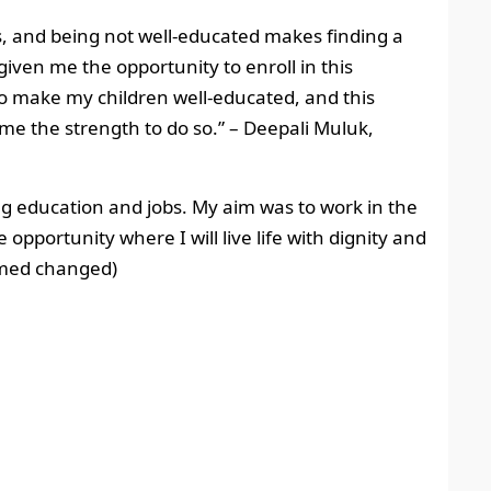
es, and being not well-educated makes finding a
iven me the opportunity to enroll in this
o make my children well-educated, and this
 me the strength to do so.”
– Deepali Muluk,
g education and jobs. My aim was to work in the
opportunity where I will live life with dignity and
amed changed)