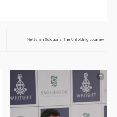
Nettyfish Solutions: The Unfolding Journey