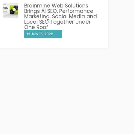
Brainmine Web Solutions
Brings AI SEO, Performance
Marketing, Social Media and
Local SEO Together Under
One Roof
July 15, 2026