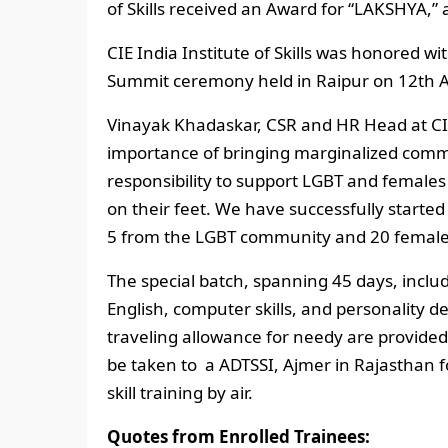
of Skills received an Award for “LAKSHYA,” 
CIE India Institute of Skills was honored w
Summit ceremony held in Raipur on 12th Au
Vinayak Khadaskar, CSR and HR Head at CI
importance of bringing marginalized commu
responsibility to support LGBT and fema
on their feet. We have successfully started 
5 from the LGBT community and 20 female
The special batch, spanning 45 days, include
English, computer skills, and personality d
traveling allowance for needy are provided b
be taken to a ADTSSI, Ajmer in Rajasthan f
skill training by air.
Quotes from Enrolled Trainees: