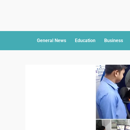
General News
Education
Business