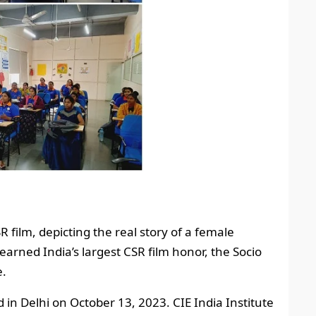
R film, depicting the real story of a female
 earned India’s largest CSR film honor, the Socio
e.
n Delhi on October 13, 2023. CIE India Institute