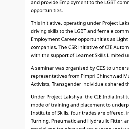
and provide Employment to the LGBT commu
opportunities.
This initiative, operating under Project Lak
driving skills to the LGBT and female com
Employment Career opportunities as Light 
companies. The CSR initiative of CIE Auto
with the support of Learnet Skills Limited 
A seminar was organised by CIIS to under
representatives from Pimpri Chinchwad Mu
Activists, Transgender individuals shared t
Under Project Lakshya, the CIE India Institu
mode of training and placement to underp
Institute of Skills, four trades are offered
Turning, Pneumatic and Hydraulic Fitter, 
specialized training and are subsequently p