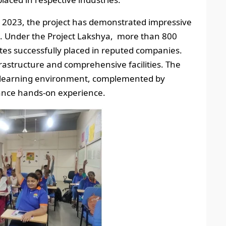
o 2023, the project has demonstrated impressive
s. Under the Project Lakshya, more than 800
es successfully placed in reputed companies.
frastructure and comprehensive facilities. The
l learning environment, complemented by
hance hands-on experience.