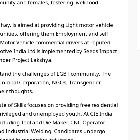
nity and females, fostering livelihood
shay, is aimed at providing Light motor vehicle
munities, offering them Employment and self
Motor Vehicle commercial drivers at reputed
motive India Ltd is implemented by Seeds Impact
under Project Lakshya.
stand the challenges of LGBT community. The
nicipal Corporation, NGOs, Transgender
heir thoughts.
te of Skills focuses on providing free residential
rivileged and unemployed youth. At CIE India
, including Tool and Die Maker, CNC Operator
and Industrial Welding. Candidates undergo
laced in respective industries.