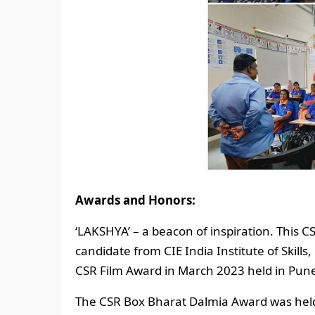
Awards and Honors:
‘LAKSHYA’ – a beacon of inspiration. This CS
candidate from CIE India Institute of Skills,
CSR Film Award in March 2023 held in Pun
The CSR Box Bharat Dalmia Award was held i