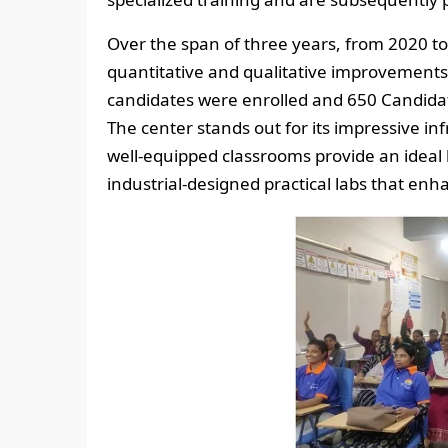
Over the span of three years, from 2020 t
quantitative and qualitative improvement
candidates were enrolled and 650 Candidat
The center stands out for its impressive in
well-equipped classrooms provide an idea
industrial-designed practical labs that en