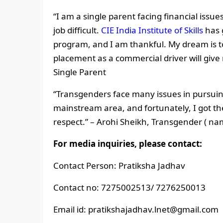
“I am a single parent facing financial issu
job difficult.
CIE India Institute of Skills
has g
program, and I am thankful. My dream is t
placement as a commercial driver will give
Single Parent
“Transgenders face many issues in pursuin
mainstream area, and fortunately, I got the 
respect.”
– Arohi Sheikh, Transgender ( n
For media inquiries, please contact:
Contact Person: Pratiksha Jadhav
Contact no: 7275002513/ 7276250013
Email id: pratikshajadhav.lnet@gmail.com