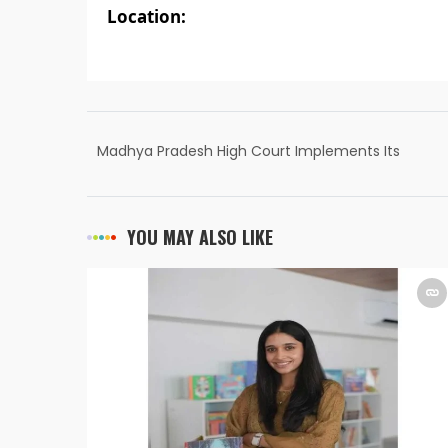
Location:
Madhya Pradesh High Court Implements Its
Own Courtroom Live Streaming, Powered by
Muvi
YOU MAY ALSO LIKE