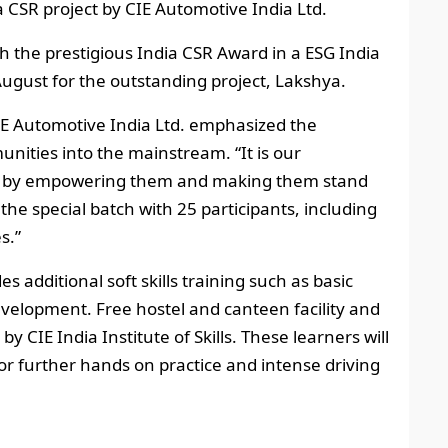
a CSR project by CIE Automotive India Ltd.
ith the prestigious India CSR Award in a ESG India
gust for the outstanding project, Lakshya.
E Automotive India Ltd. emphasized the
nities into the mainstream. “It is our
les by empowering them and making them stand
the special batch with 25 participants, including
s.”
s additional soft skills training such as basic
evelopment. Free hostel and canteen facility and
y CIE India Institute of Skills. These learners will
or further hands on practice and intense driving