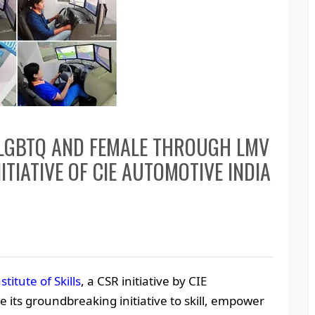
 LGBTQ AND FEMALE THROUGH LMV
ITIATIVE OF CIE AUTOMOTIVE INDIA
stitute of Skills
, a CSR initiative by CIE
 its groundbreaking initiative to skill, empower