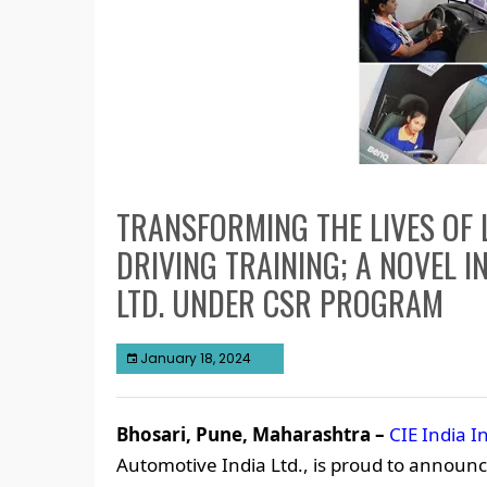
TRANSFORMING THE LIVES OF
DRIVING TRAINING; A NOVEL IN
LTD. UNDER CSR PROGRAM
January 18, 2024
Bhosari, Pune, Maharashtra –
CIE India In
Automotive India Ltd., is proud to announce