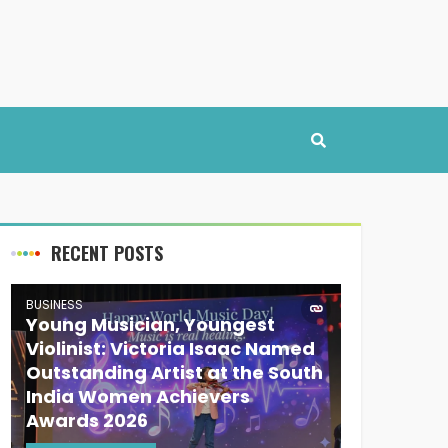
RECENT POSTS
BUSINESS
Young Musician, Youngest
Violinist: Victoria Isaac Named
Outstanding Artist at the South
India Women Achievers
Awards 2026