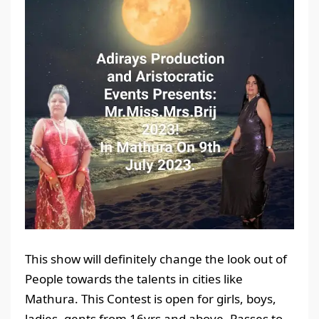
This show will definitely change the look out of
People towards the talents in cities like
Mathura. This Contest is open for girls, boys,
ladies, gents from 16yrs and above. Passes to