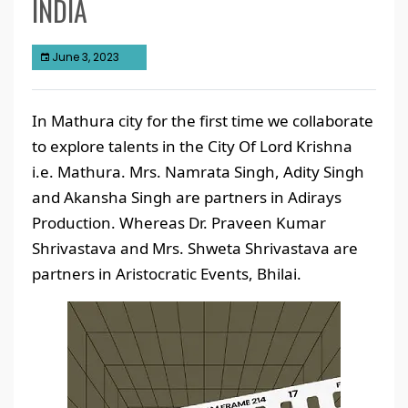
INDIA
June 3, 2023
In Mathura city for the first time we collaborate
to explore talents in the City Of Lord Krishna
i.e. Mathura. Mrs. Namrata Singh, Adity Singh
and Akansha Singh are partners in Adirays
Production. Whereas Dr. Praveen Kumar
Shrivastava and Mrs. Shweta Shrivastava are
partners in Aristocratic Events, Bhilai.