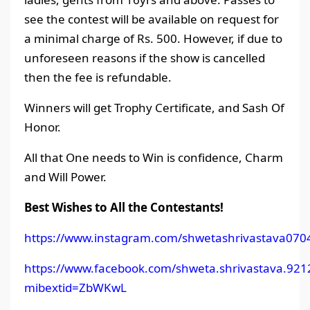
see the contest will be available on request for
a minimal charge of Rs. 500. However, if due to
unforeseen reasons if the show is cancelled
then the fee is refundable.
Winners will get Trophy Certificate, and Sash Of
Honor.
All that One needs to Win is confidence, Charm
and Will Power.
Best Wishes to All the Contestants!
https://www.instagram.com/shwetashrivastava070
https://www.facebook.com/shweta.shrivastava.921
mibextid=ZbWKwL