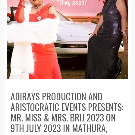
ADIRAYS PRODUCTION AND
ARISTOCRATIC EVENTS PRESENTS:
MR. MISS & MRS. BRIJ 2023 ON
9TH JULY 2023 IN MATHURA,