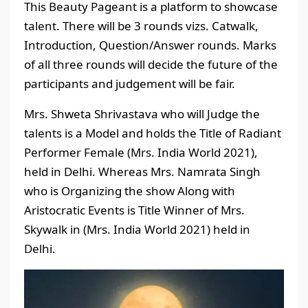
This Beauty Pageant is a platform to showcase
talent. There will be 3 rounds vizs. Catwalk,
Introduction, Question/Answer rounds. Marks
of all three rounds will decide the future of the
participants and judgement will be fair.
Mrs. Shweta Shrivastava who will Judge the
talents is a Model and holds the Title of Radiant
Performer Female (Mrs. India World 2021),
held in Delhi. Whereas Mrs. Namrata Singh
who is Organizing the show Along with
Aristocratic Events is Title Winner of Mrs.
Skywalk in (Mrs. India World 2021) held in
Delhi.