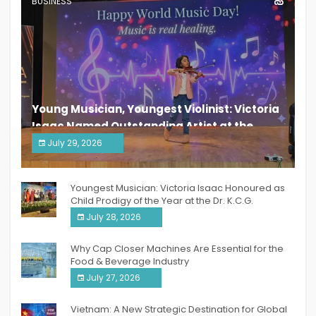
BUSINESS
Young Musician, Youngest Violinist: Victoria
Isaac Named Outstanding Artist at the
South India Women Achievers Awards 2026
July 29, 2026
India PR Distribution
Youngest Musician: Victoria Isaac Honoured as
Child Prodigy of the Year at the Dr. K.C.G.
Verghese Excellence Awards 2026
July 28, 2026
Why Cap Closer Machines Are Essential for the
Food & Beverage Industry
July 27, 2026
Vietnam: A New Strategic Destination for Global