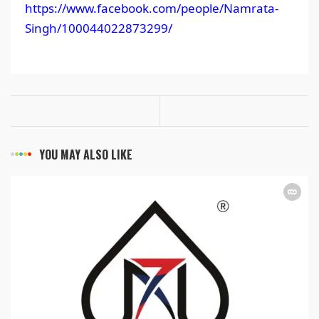
https://www.facebook.com/people/Namrata-
Singh/100044022873299/
YOU MAY ALSO LIKE