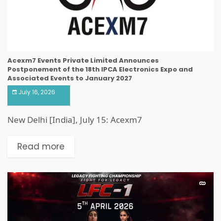
Acexm7 Events Private Limited Announces
Postponement of the 18th IPCA Electronics Expo and
Associated Events to January 2027
July 16, 2026
New Delhi [India], July 15: Acexm7
Read more