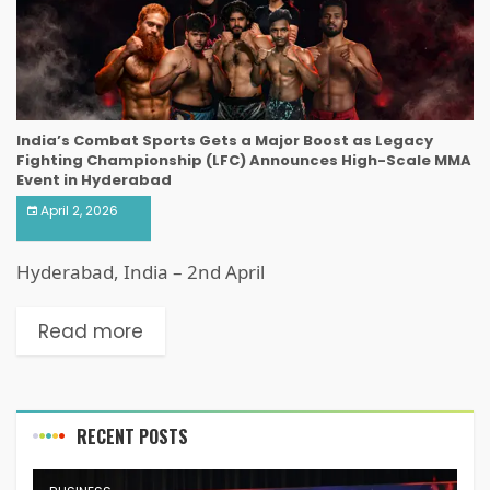
India’s Combat Sports Gets a Major Boost as Legacy
Fighting Championship (LFC) Announces High-Scale MMA
Event in Hyderabad
April 2, 2026
Hyderabad, India – 2nd April
Read more
RECENT POSTS