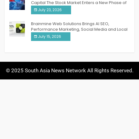
Capital The Stock Market Enters a New Phase of
Breakthrough Growth
July 23, 2026
Brainmine Web Solutions Brings AI SEO,
Performance Marketing, Social Media and Local
SEO Together Under One Roof
July 15, 2026
© 2025 South Asia News Network All Rights Reserved.