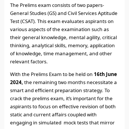
The Prelims exam consists of two papers-
General Studies (GS) and Civil Services Aptitude
Test (CSAT). This exam evaluates aspirants on
various aspects of the examination such as
their general knowledge, mental agility, critical
thinking, analytical skills, memory, application
of knowledge, time management, and other
relevant factors.
With the Prelims Exam to be held on
16th June
2024,
the remaining two months necessitate a
smart and efficient preparation strategy. To
crack the prelims exam, it’s important for the
aspirants to focus on effective revision of both
static and current affairs coupled with
engaging in simulated mock tests that mirror