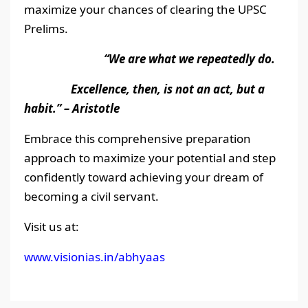
maximize your chances of clearing the UPSC
Prelims.
“We are what we repeatedly do.
Excellence, then, is not an act, but a
habit.” – Aristotle
Embrace this comprehensive preparation
approach to maximize your potential and step
confidently toward achieving your dream of
becoming a civil servant.
Visit us at:
www.visionias.in/abhyaas