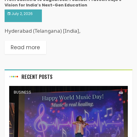
Vision for India’s Next-Gen Education
July 2, 2026
Hyderabad (Telangana) [India],
Read more
RECENT POSTS
BUSINESS