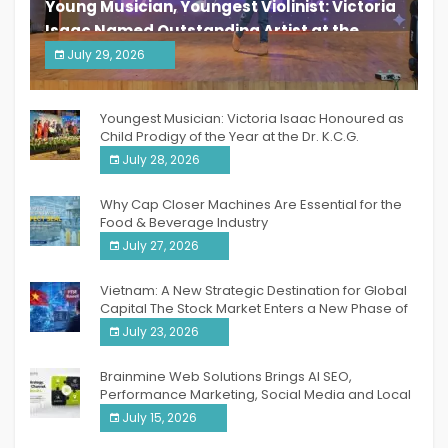
Young Musician, Youngest Violinist: Victoria
Isaac Named Outstanding Artist at the
South India Women Achievers Awards 2026
July 29, 2026
India PR Distribution
Youngest Musician: Victoria Isaac Honoured as
Child Prodigy of the Year at the Dr. K.C.G.
Verghese Excellence Awards 2026
July 28, 2026
Why Cap Closer Machines Are Essential for the
Food & Beverage Industry
July 27, 2026
Vietnam: A New Strategic Destination for Global
Capital The Stock Market Enters a New Phase of
Breakthrough Growth
July 23, 2026
Brainmine Web Solutions Brings AI SEO,
Performance Marketing, Social Media and Local
SEO Together Under One Roof
July 15, 2026