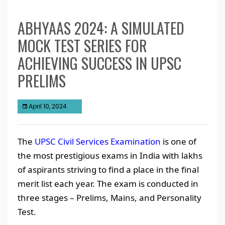
ABHYAAS 2024: A SIMULATED
MOCK TEST SERIES FOR
ACHIEVING SUCCESS IN UPSC
PRELIMS
April 10, 2024
The
UPSC Civil Services Examination
is one of
the most prestigious exams in India with lakhs
of aspirants striving to find a place in the final
merit list each year. The exam is conducted in
three stages – Prelims, Mains, and Personality
Test.