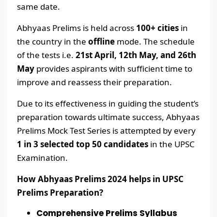
same date.
Abhyaas Prelims is held across
100+ cities
in
the country in the
offline
mode. The schedule
of the tests i.e.
21st April, 12th May, and 26th
May
provides aspirants with sufficient time to
improve and reassess their preparation.
Due to its effectiveness in guiding the student’s
preparation towards ultimate success, Abhyaas
Prelims Mock Test Series is attempted by every
1 in 3 selected top 50 candidates
in the UPSC
Examination.
How Abhyaas Prelims 2024 helps in UPSC
Prelims Preparation?
Comprehensive Prelims Syllabus