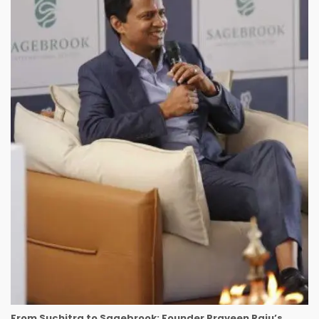
From Suchitra to Sagebrook: Founder Praveen Raju’s