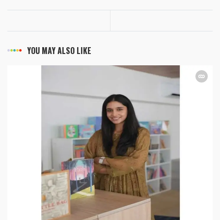
YOU MAY ALSO LIKE