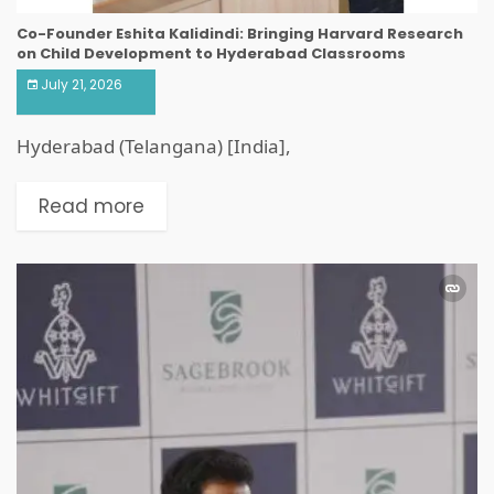
Co-Founder Eshita Kalidindi: Bringing Harvard Research
on Child Development to Hyderabad Classrooms
July 21, 2026
Hyderabad (Telangana) [India],
Read more