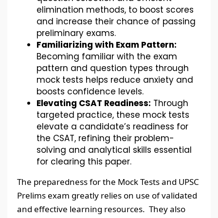
elimination methods, to boost scores
and increase their chance of passing
preliminary exams.
Familiarizing with Exam Pattern:
Becoming familiar with the exam
pattern and question types through
mock tests helps reduce anxiety and
boosts confidence levels.
Elevating CSAT Readiness:
Through
targeted practice, these mock tests
elevate a candidate’s readiness for
the CSAT, refining their problem-
solving and analytical skills essential
for clearing this paper.
The preparedness for the Mock Tests and UPSC
Prelims exam greatly relies on use of validated
and effective learning resources. They also