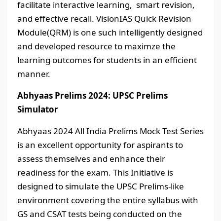
facilitate interactive learning, smart revision,
and effective recall. VisionIAS Quick Revision
Module(QRM) is one such intelligently designed
and developed resource to maximze the
learning outcomes for students in an efficient
manner.
Abhyaas Prelims 2024: UPSC Prelims
Simulator
Abhyaas 2024 All India Prelims Mock Test Series
is an excellent opportunity for aspirants to
assess themselves and enhance their
readiness for the exam. This Initiative is
designed to simulate the UPSC Prelims-like
environment covering the entire syllabus with
GS and CSAT tests being conducted on the