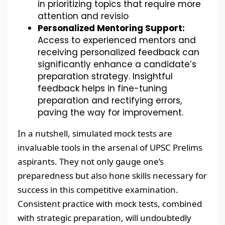
in prioritizing topics that require more
attention and revisio
Personalized Mentoring Support:
Access to experienced mentors and
receiving personalized feedback can
significantly enhance a candidate’s
preparation strategy. Insightful
feedback helps in fine-tuning
preparation and rectifying errors,
paving the way for improvement.
In a nutshell, simulated mock tests are
invaluable tools in the arsenal of UPSC Prelims
aspirants. They not only gauge one’s
preparedness but also hone skills necessary for
success in this competitive examination.
Consistent practice with mock tests, combined
with strategic preparation, will undoubtedly