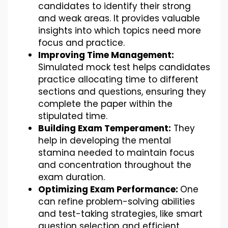
candidates to identify their strong
and weak areas. It provides valuable
insights into which topics need more
focus and practice.
Improving Time Management:
Simulated mock test helps candidates
practice allocating time to different
sections and questions, ensuring they
complete the paper within the
stipulated time.
Building Exam Temperament:
They
help in developing the mental
stamina needed to maintain focus
and concentration throughout the
exam duration.
Optimizing Exam Performance:
One
can refine problem-solving abilities
and test-taking strategies, like smart
question selection and efficient