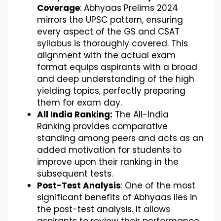
Coverage
: Abhyaas Prelims 2024
mirrors the UPSC pattern, ensuring
every aspect of the GS and CSAT
syllabus is thoroughly covered. This
alignment with the actual exam
format equips aspirants with a broad
and deep understanding of the high
yielding topics, perfectly preparing
them for exam day.
All India Ranking:
The All-India
Ranking provides comparative
standing among peers and acts as an
added motivation for students to
improve upon their ranking in the
subsequent tests.
Post-Test Analysis
: One of the most
significant benefits of Abhyaas lies in
the post-test analysis. It allows