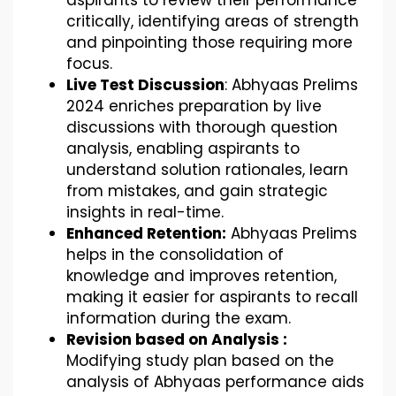
aspirants to review their performance
critically, identifying areas of strength
and pinpointing those requiring more
focus.
Live Test Discussion
: Abhyaas Prelims
2024 enriches preparation by live
discussions with thorough question
analysis, enabling aspirants to
understand solution rationales, learn
from mistakes, and gain strategic
insights in real-time.
Enhanced Retention:
Abhyaas Prelims
helps in the consolidation of
knowledge and improves retention,
making it easier for aspirants to recall
information during the exam.
Revision based on Analysis :
Modifying study plan based on the
analysis of Abhyaas performance aids