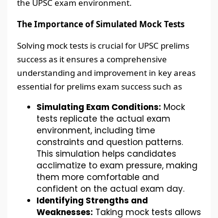
the UPSC exam environment.
The Importance of Simulated Mock Tests
Solving mock tests is crucial for UPSC prelims
success as it ensures a comprehensive
understanding and improvement in key areas
essential for prelims exam success such as
Simulating Exam Conditions:
Mock
tests replicate the actual exam
environment, including time
constraints and question patterns.
This simulation helps candidates
acclimatize to exam pressure, making
them more comfortable and
confident on the actual exam day.
Identifying Strengths and
Weaknesses:
Taking mock tests allows