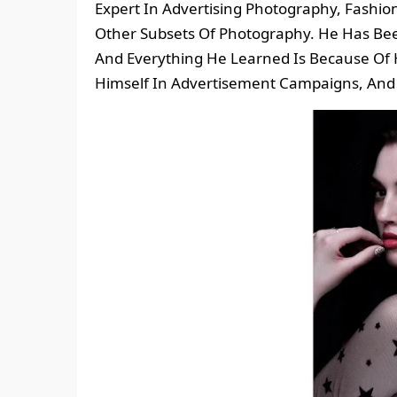
Expert In Advertising Photography, Fashi
Other Subsets Of Photography. He Has Bee
And Everything He Learned Is Because Of H
Himself In Advertisement Campaigns, And 