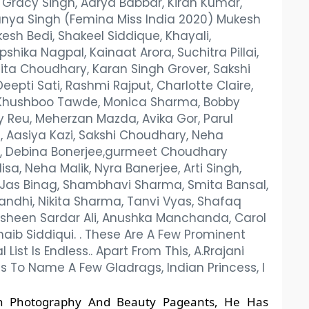
r, Gracy Singh, Aarya Babbar, Kiran Kumar,
 Manya Singh (Femina Miss India 2020) Mukesh
kesh Bedi, Shakeel Siddique, Khayali,
hika Nagpal, Kainaat Arora, Suchitra Pillai,
ita Choudhary, Karan Singh Grover, Sakshi
eepti Sati, Rashmi Rajput, Charlotte Claire,
, Khushboo Tawde, Monica Sharma, Bobby
ay Reu, Meherzan Mazda, Avika Gor, Parul
, Aasiya Kazi, Sakshi Choudhary, Neha
, Debina Bonerjee,gurmeet Choudhary
sa, Neha Malik, Nyra Banerjee, Arti Singh,
, Jas Binag, Shambhavi Sharma, Smita Bansal,
andhi, Nikita Sharma, Tanvi Vyas, Shafaq
sheen Sardar Ali, Anushka Manchanda, Carol
haib Siddiqui. . These Are A Few Prominent
st Is Endless.. Apart From This, A.Rrajani
s To Name A Few Gladrags, Indian Princess, I
ion Photography And Beauty Pageants, He Has