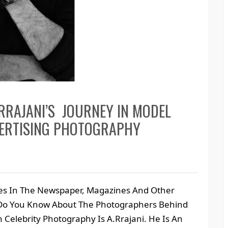
RRAJANI’S JOURNEY IN MODEL
VERTISING PHOTOGRAPHY
ies In The Newspaper, Magazines And Other
 Do You Know About The Photographers Behind
Celebrity Photography Is A.Rrajani. He Is An