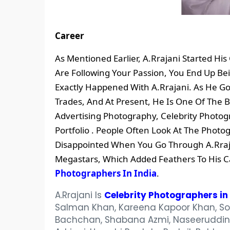
Career
As Mentioned Earlier, A.Rrajani Started H
Are Following Your Passion, You End Up Bei
Exactly Happened With A.Rrajani. As He 
Trades, And At Present, He Is One Of The
Advertising Photography, Celebrity Photog
Portfolio . People Often Look At The Photog
Disappointed When You Go Through A.Rraja
Megastars, Which Added Feathers To His C
Photographers In India
.
A.Rrajani Is
Celebrity Photographers in 
Salman Khan, Kareena Kapoor Khan, Son
Bachchan, Shabana Azmi, Naseeruddin S