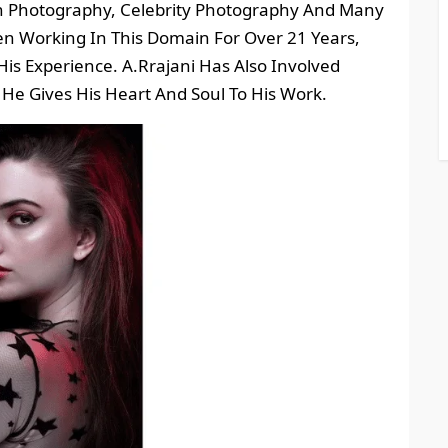
on Photography, Celebrity Photography And Many
n Working In This Domain For Over 21 Years,
is Experience. A.Rrajani Has Also Involved
He Gives His Heart And Soul To His Work.