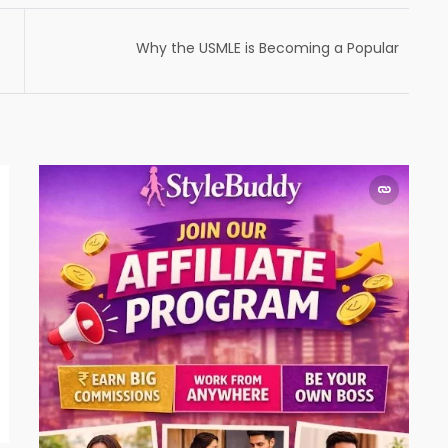
Why the USMLE is Becoming a Popular
Choice for Aspiring Doctors: Insights from
Renowned USMLE Coach, Dr. Apurva Popat