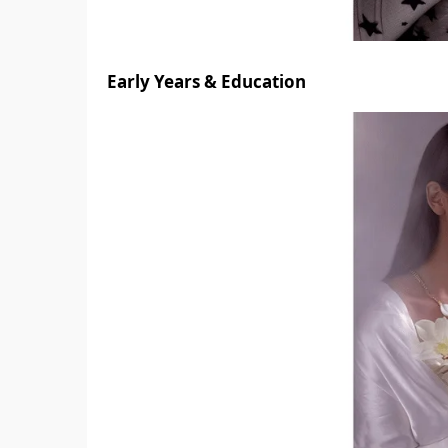
Early Years & Education