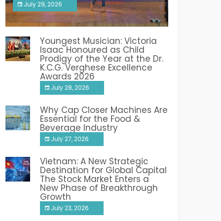
July 29, 2026
India PR Distribution
Youngest Musician: Victoria
Isaac Honoured as Child
Prodigy of the Year at the Dr.
K.C.G. Verghese Excellence
Awards 2026
July 28, 2026
Why Cap Closer Machines Are
Essential for the Food &
Beverage Industry
July 27, 2026
Vietnam: A New Strategic
Destination for Global Capital
The Stock Market Enters a
New Phase of Breakthrough
Growth
July 23, 2026