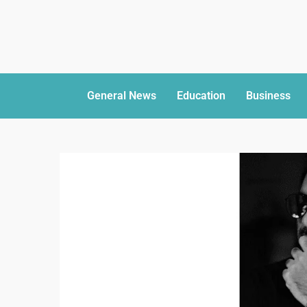
General News
Education
Business