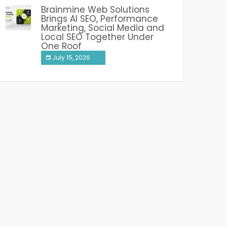
Brainmine Web Solutions
Brings AI SEO, Performance
Marketing, Social Media and
Local SEO Together Under
One Roof
July 15, 2026