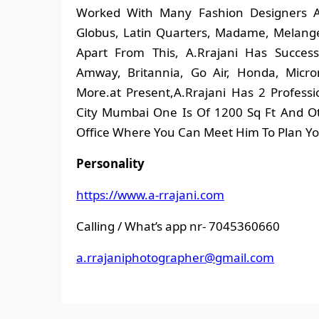
Worked With Many Fashion Designers A
Globus, Latin Quarters, Madame, Melange,
Apart From This, A.Rrajani Has Succes
Amway, Britannia, Go Air, Honda, Micro
More.at Present,A.Rrajani Has 2 Profess
City Mumbai One Is Of 1200 Sq Ft And Ot
Office Where You Can Meet Him To Plan Yo
Personality
https://www.a-rrajani.com
Calling / What’s app nr- 7045360660
a.rrajaniphotographer@gmail.
com