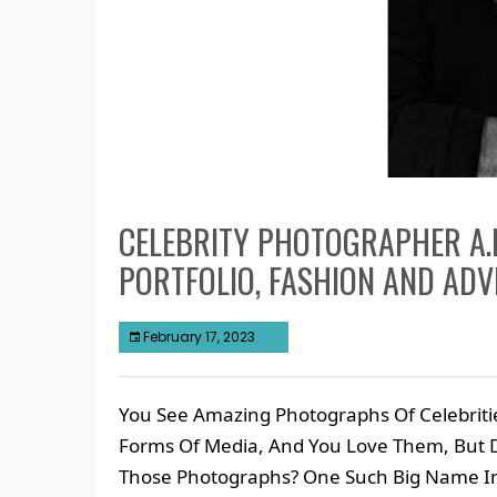
CELEBRITY PHOTOGRAPHER A.
PORTFOLIO, FASHION AND AD
February 17, 2023
You See Amazing Photographs Of Celebrit
Forms Of Media, And You Love Them, But
Those Photographs? One Such Big Name In 