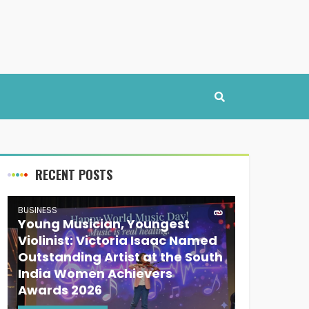
RECENT POSTS
BUSINESS
Young Musician, Youngest
Violinist: Victoria Isaac Named
Outstanding Artist at the South
India Women Achievers
Awards 2026