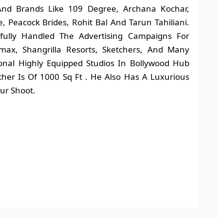
nd Brands Like 109 Degree, Archana Kochar,
 Peacock Brides, Rohit Bal And Tarun Tahiliani.
sfully Handled The Advertising Campaigns For
max, Shangrilla Resorts, Sketchers, And Many
ional Highly Equipped Studios In Bollywood Hub
her Is Of 1000 Sq Ft . He Also Has A Luxurious
ur Shoot.