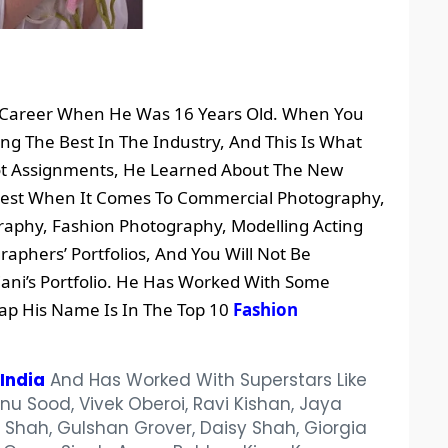
is Career When He Was 16 Years Old. When You
ng The Best In The Industry, And This Is What
Got Assignments, He Learned About The New
 Best When It Comes To Commercial Photography,
raphy, Fashion Photography, Modelling Acting
raphers’ Portfolios, And You Will Not Be
ni’s Portfolio. He Has Worked With Some
ap His Name Is In The Top 10
Fashion
India
And Has Worked With Superstars Like
u Sood, Vivek Oberoi, Ravi Kishan, Jaya
hah, Gulshan Grover, Daisy Shah, Giorgia