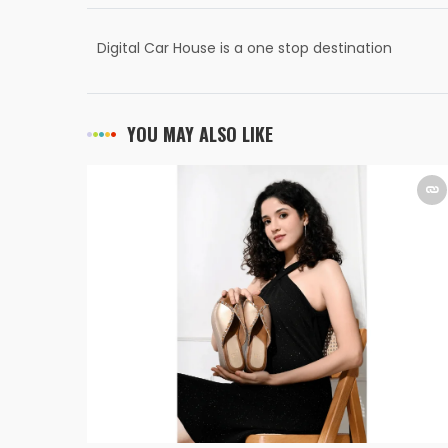
Digital Car House is a one stop destination
for every car need
YOU MAY ALSO LIKE