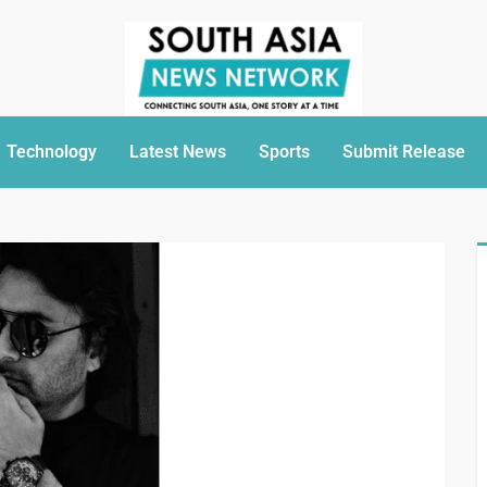
Technology
Latest News
Sports
Submit Release