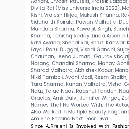
Adriani, Urvashi Rautela, Prateik Babba
Divita Rai (Miss Universe India 2022),
Rishi, Vrajesh Hirjee, Mukesh Khanna, Ra
Siddharth Koirala, Pawan Malhotra, Deeps
Mandala Sharma, Kawaljit Singh, Sanch
Khanna, Tanishq Reddy, Linda Arsenio, D
Ravi Awana, Snehal Rai, Shruti Kanwar
Layal, Parul Duggal, Vishal Gandhi, Suj
Chauhan, Leena Jumani, Gaurav.s.bajaj
Narang, Chandini Sharma, Manav Gohil
Sharad Malhotra, Abhishek Kapur, Monali
Nikki Tamboli, Avani Modi, Reem Shaikh
Tara Sharma, Kanan Malhotra, Vishal G
Naaz, Falaq Naaz, Raashul Tandon, Nau
Gracias, Amir Dalvi, Jennifer Winget, Zo
Names That He Worked With; The Actual Li
Also Worked In Multiple Beauty Pageant
Am She, Femina Next Door Diva.
Since A.Rrajani Is Involved With Fash