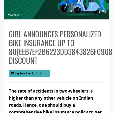
GIBL ANNOUNCES PERSONALIZED
BIKE INSURANCE UP TO
80{EEB7EF2B6223DD3843826F0908
DISCOUNT
September 17, 2021
The rate of accidents in two-wheelers is
higher than any other vehicle on Indian
roads. Hence, one should buy a
comprehensive bike insurance policy to get