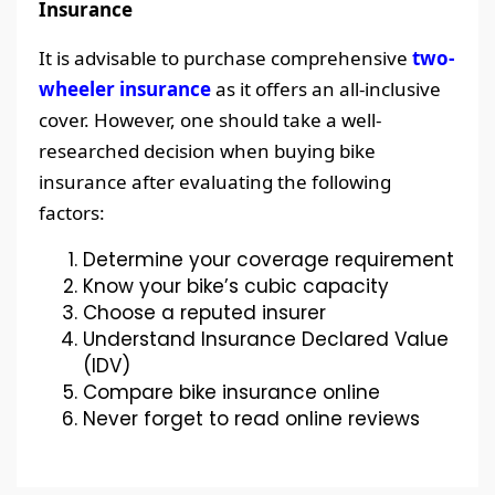
Insurance
It is advisable to purchase comprehensive
two-
wheeler insurance
as it offers an all-inclusive
cover. However, one should take a well-
researched decision when buying bike
insurance after evaluating the following
factors:
Determine your coverage requirement
Know your bike’s cubic capacity
Choose a reputed insurer
Understand Insurance Declared Value
(IDV)
Compare bike insurance online
Never forget to read online reviews