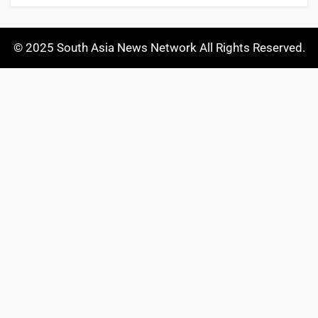
© 2025 South Asia News Network All Rights Reserved.