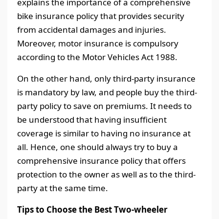
explains the importance of a comprehensive
bike insurance policy that provides security
from accidental damages and injuries.
Moreover, motor insurance is compulsory
according to the Motor Vehicles Act 1988.
On the other hand, only third-party insurance
is mandatory by law, and people buy the third-
party policy to save on premiums. It needs to
be understood that having insufficient
coverage is similar to having no insurance at
all. Hence, one should always try to buy a
comprehensive insurance policy that offers
protection to the owner as well as to the third-
party at the same time.
Tips to Choose the Best Two-wheeler