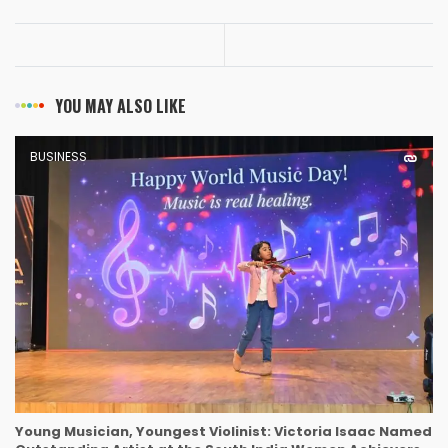
YOU MAY ALSO LIKE
BUSINESS
Young Musician, Youngest Violinist: Victoria Isaac Named