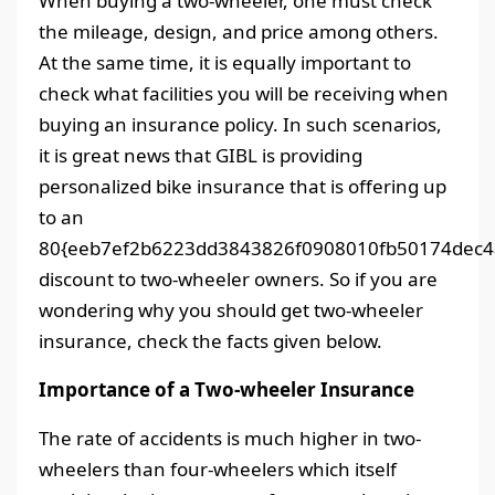
When buying a two-wheeler, one must check
the mileage, design, and price among others.
At the same time, it is equally important to
check what facilities you will be receiving when
buying an insurance policy. In such scenarios,
it is great news that GIBL is providing
personalized bike insurance that is offering up
to an
80{eeb7ef2b6223dd3843826f0908010fb50174dec4
discount to two-wheeler owners. So if you are
wondering why you should get two-wheeler
insurance, check the facts given below.
Importance of a Two-wheeler Insurance
The rate of accidents is much higher in two-
wheelers than four-wheelers which itself