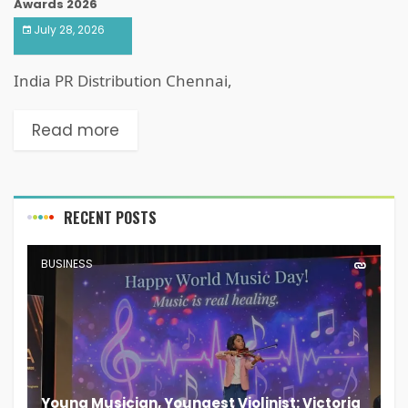
Awards 2026
July 28, 2026
India PR Distribution Chennai,
Read more
RECENT POSTS
BUSINESS
Young Musician, Youngest Violinist: Victoria