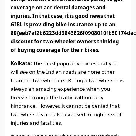
coverage on accidental damages and
injuries. In that case, it is good news that
GIBL is providing bike insurance up to an
80{eeb7ef2b6223dd3843826f0908010fb50174dec
discount for two-wheeler owners thinking
of buying coverage for their bikes.
Kolkata:
The most popular vehicles that you
will see on the Indian roads are none other
than the two-wheelers. Riding a two-wheeler is
always an amazing experience when you
breeze through the traffic without any
hindrance. However, it cannot be denied that
two-wheelers are also exposed to high risks of
injuries and fatalities.