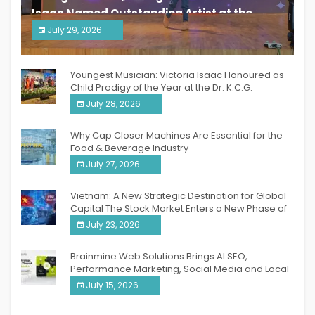
Isaac Named Outstanding Artist at the
South India Women Achievers Awards 2026
July 29, 2026
India PR Distribution
Youngest Musician: Victoria Isaac Honoured as
Child Prodigy of the Year at the Dr. K.C.G.
Verghese Excellence Awards 2026
July 28, 2026
Why Cap Closer Machines Are Essential for the
Food & Beverage Industry
July 27, 2026
Vietnam: A New Strategic Destination for Global
Capital The Stock Market Enters a New Phase of
Breakthrough Growth
July 23, 2026
Brainmine Web Solutions Brings AI SEO,
Performance Marketing, Social Media and Local
SEO Together Under One Roof
July 15, 2026