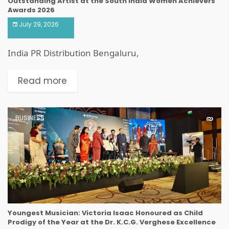
Outstanding Artist at the South India Women Achievers
Awards 2026
July 29, 2026
India PR Distribution Bengaluru,
Read more
BUSINESS
Youngest Musician: Victoria Isaac Honoured as Child
Prodigy of the Year at the Dr. K.C.G. Verghese Excellence